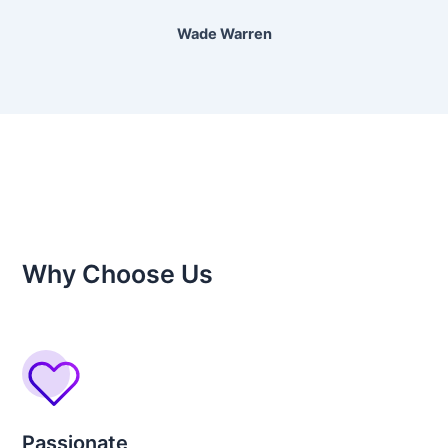
Wade Warren
Why Choose Us
Passionate