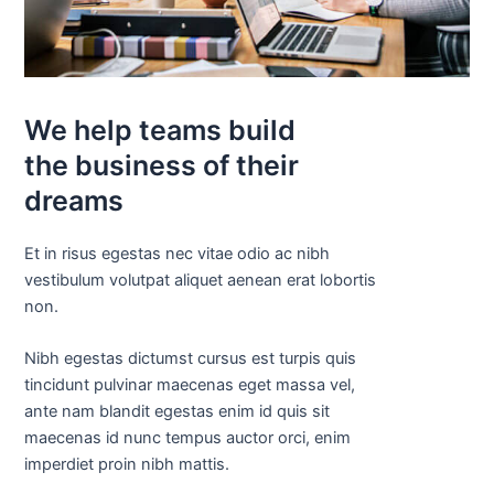
We help teams build
the business of their
dreams
Et in risus egestas nec vitae odio ac nibh
vestibulum volutpat aliquet aenean erat lobortis
non.
Nibh egestas dictumst cursus est turpis quis
tincidunt pulvinar maecenas eget massa vel,
ante nam blandit egestas enim id quis sit
maecenas id nunc tempus auctor orci, enim
imperdiet proin nibh mattis.