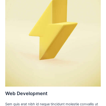
Web Development
Sem quis erat nibh id neque tincidunt molestie convallis ut