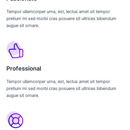
Tempor ullamcorper urna, est, lectus amet sit tempor
pretium mi sed morbi cras posuere sit ultrices bibendum
augue sit ornare.
Professional
Tempor ullamcorper urna, est, lectus amet sit tempor
pretium mi sed morbi cras posuere sit ultrices bibendum
augue sit ornare.