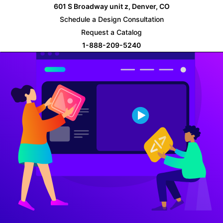
Skip
601 S Broadway unit z, Denver, CO
to
Schedule a Design Consultation
content
Request a Catalog
1-888-209-5240