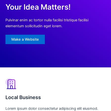
Your Idea Matters!
Pulvinar enim ac tortor nulla facilisi tristique facilisi
elementum sollicitudin eget lorem.
Make a Website
Local Business
Lorem ipsum dolor consectetur adipiscing elit eiusmod.