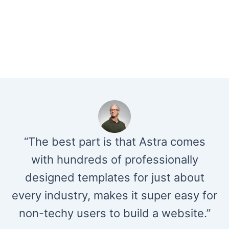
“The best part is that Astra comes
with hundreds of professionally
designed templates for just about
every industry, makes it super easy for
non-techy users to build a website.”