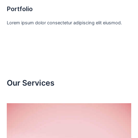
Portfolio
Lorem ipsum dolor consectetur adipiscing elit eiusmod.
Our Services