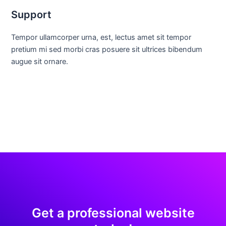
Support
Tempor ullamcorper urna, est, lectus amet sit tempor
pretium mi sed morbi cras posuere sit ultrices bibendum
augue sit ornare.
Get a professional website