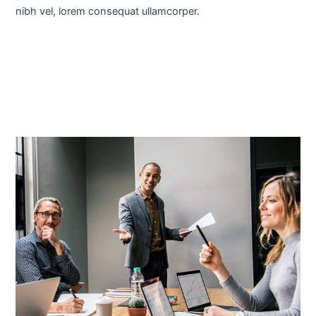
nibh vel, lorem consequat ullamcorper.