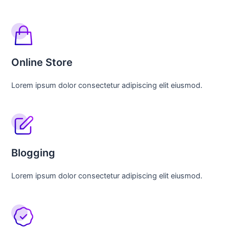
Online Store
Lorem ipsum dolor consectetur adipiscing elit eiusmod.
Blogging
Lorem ipsum dolor consectetur adipiscing elit eiusmod.