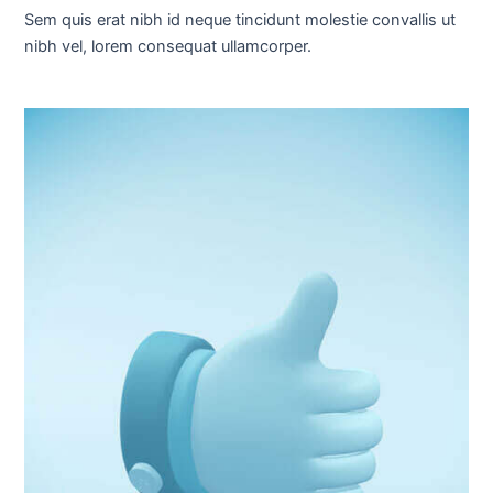
Sem quis erat nibh id neque tincidunt molestie convallis ut
nibh vel, lorem consequat ullamcorper.