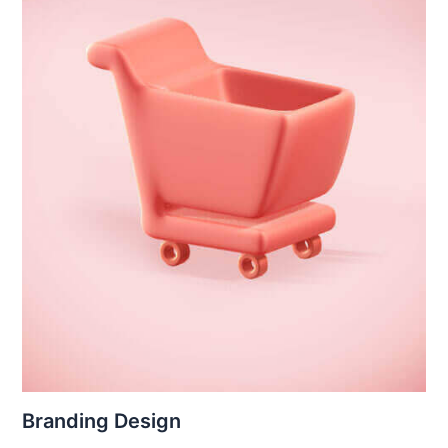
Branding Design