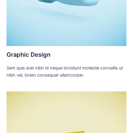
Graphic Design
Sem quis erat nibh id neque tincidunt molestie convallis ut
nibh vel, lorem consequat ullamcorper.